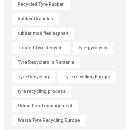
Recycled Tyre Rubber
Rubber Granules
rubber modified asphalt
Trusted Tyre Recycler
tyre pyrolysis
Tyre Recyclers in Romania
Tyre Recycling
Tyre recycling Europe
tyre recycling process
Urban flood management
Waste Tyre Recycling Europe