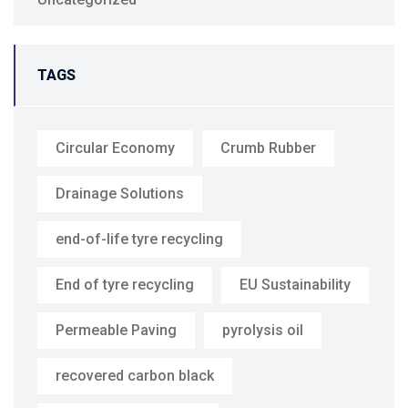
TAGS
Circular Economy
Crumb Rubber
Drainage Solutions
end-of-life tyre recycling
End of tyre recycling
EU Sustainability
Permeable Paving
pyrolysis oil
recovered carbon black