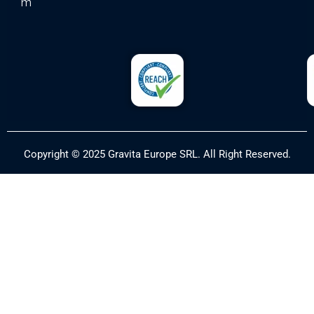
m
Copyright © 2025 Gravita Europe SRL. All Right Reserved.