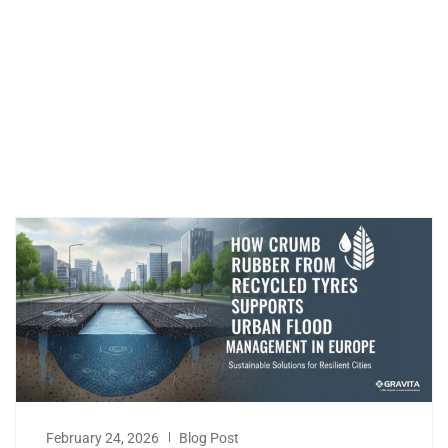
February 24, 2026
Blog Post