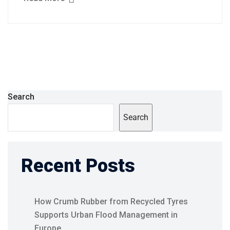
Search
Search
Recent Posts
How Crumb Rubber from Recycled Tyres
Supports Urban Flood Management in
Europe