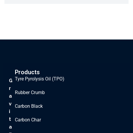
Products
Tyre Pyrolysis Oil (TPO)
G
r
Rubber Crumb
a
v
Carbon Black
i
t
Carbon Char
a