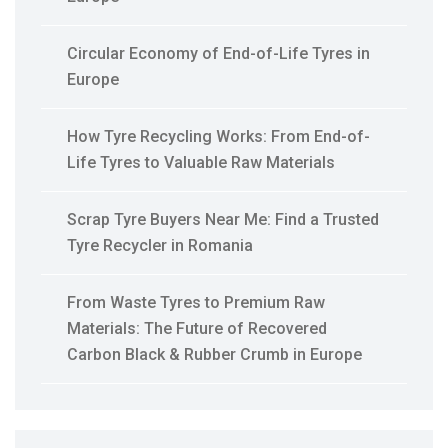
Circular Economy of End-of-Life Tyres in
Europe
How Tyre Recycling Works: From End-of-
Life Tyres to Valuable Raw Materials
Scrap Tyre Buyers Near Me: Find a Trusted
Tyre Recycler in Romania
From Waste Tyres to Premium Raw
Materials: The Future of Recovered
Carbon Black & Rubber Crumb in Europe