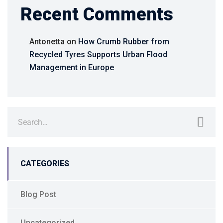
Recent Comments
Antonetta
on
How Crumb Rubber from
Recycled Tyres Supports Urban Flood
Management in Europe
CATEGORIES
Blog Post
Uncategorized