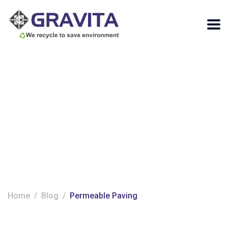
Tag:
Permeable
Paving
Home
Blog
Permeable Paving