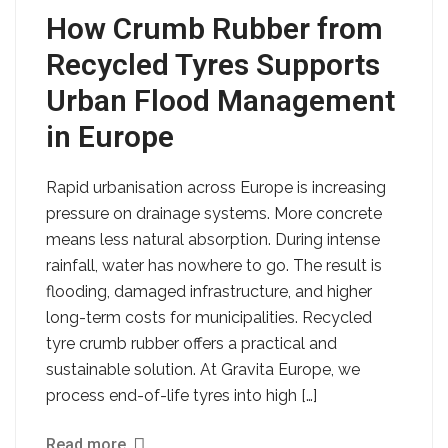
How Crumb Rubber from
Recycled Tyres Supports
Urban Flood Management
in Europe
Rapid urbanisation across Europe is increasing
pressure on drainage systems. More concrete
means less natural absorption. During intense
rainfall, water has nowhere to go. The result is
flooding, damaged infrastructure, and higher
long-term costs for municipalities. Recycled
tyre crumb rubber offers a practical and
sustainable solution. At Gravita Europe, we
process end-of-life tyres into high […]
Read more