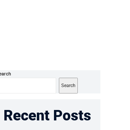
earch
Search
Recent Posts