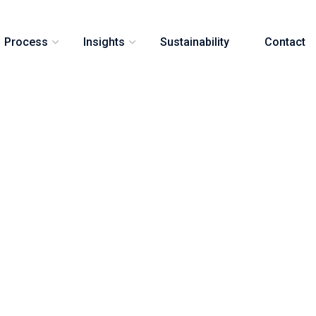
Process
Insights
Sustainability
Contact