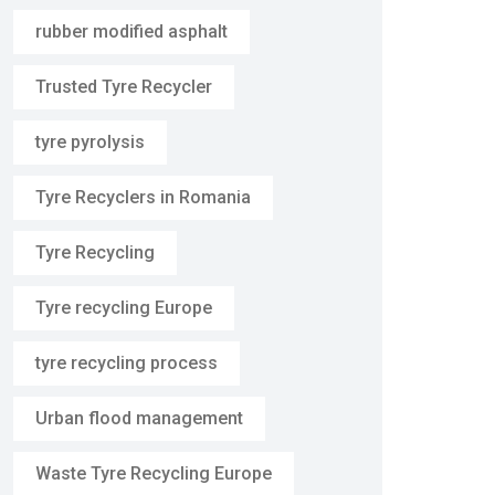
rubber modified asphalt
Trusted Tyre Recycler
tyre pyrolysis
Tyre Recyclers in Romania
Tyre Recycling
Tyre recycling Europe
tyre recycling process
Urban flood management
Waste Tyre Recycling Europe