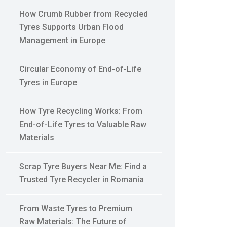
How Crumb Rubber from Recycled
Tyres Supports Urban Flood
Management in Europe
Circular Economy of End-of-Life
Tyres in Europe
How Tyre Recycling Works: From
End-of-Life Tyres to Valuable Raw
Materials
Scrap Tyre Buyers Near Me: Find a
Trusted Tyre Recycler in Romania
From Waste Tyres to Premium
Raw Materials: The Future of