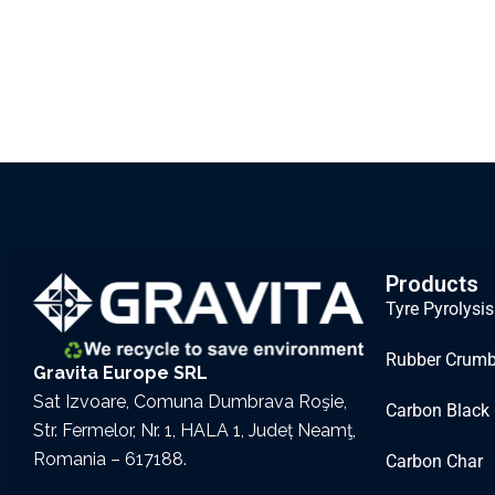
Products
Tyre Pyrolysis
Rubber Crum
Gravita Europe SRL
Sat Izvoare, Comuna Dumbrava Roşie,
Carbon Black
Str. Fermelor, Nr. 1, HALA 1, Județ Neamţ,
Romania – 617188.
Carbon Char