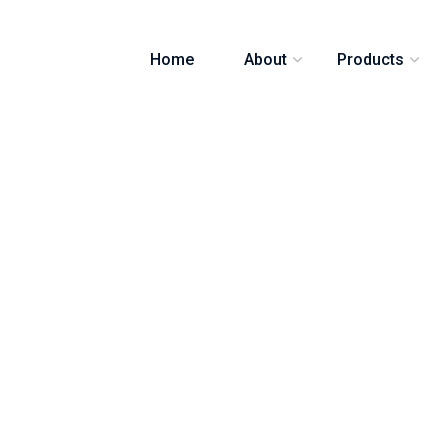
Home
About
Products
e recycling