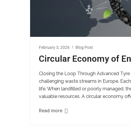
February 3, 2026
Blog Post
Circular Economy of En
Closing the Loop Through Advanced Tyre R
challenging waste streams in Europe. Each y
life. When landfilled or poorly managed, t
valuable resources. A circular economy offer
Read more