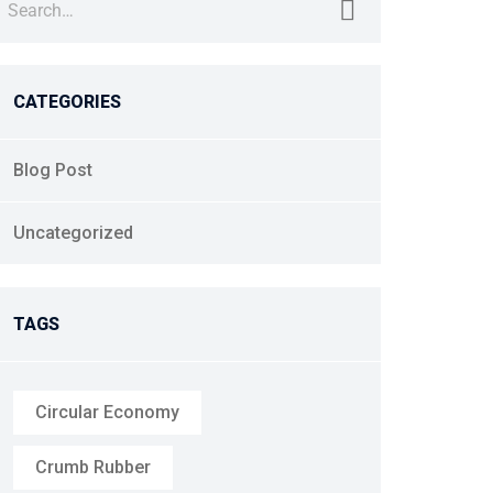
CATEGORIES
Blog Post
Uncategorized
TAGS
Circular Economy
Crumb Rubber