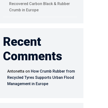
Recovered Carbon Black & Rubber
Crumb in Europe
Recent
Comments
Antonetta
on
How Crumb Rubber from
Recycled Tyres Supports Urban Flood
Management in Europe