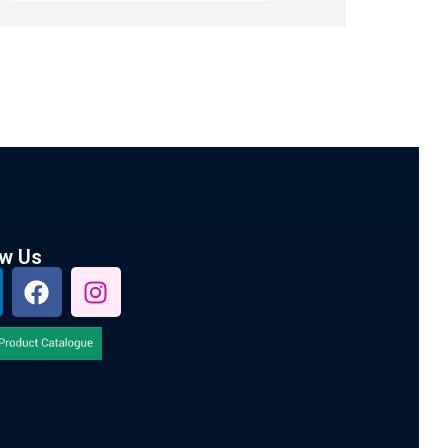
ow Us