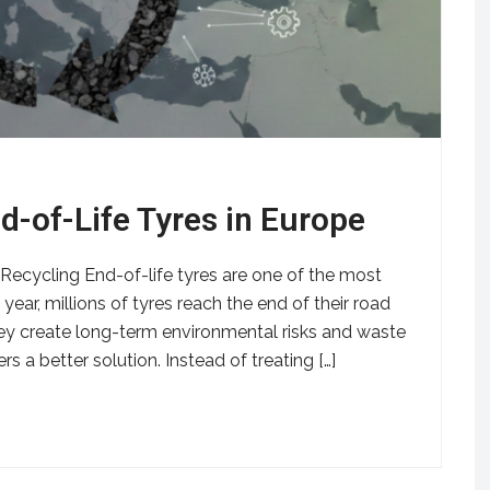
d-of-Life Tyres in Europe
ecycling End-of-life tyres are one of the most
ear, millions of tyres reach the end of their road
hey create long-term environmental risks and waste
s a better solution. Instead of treating […]