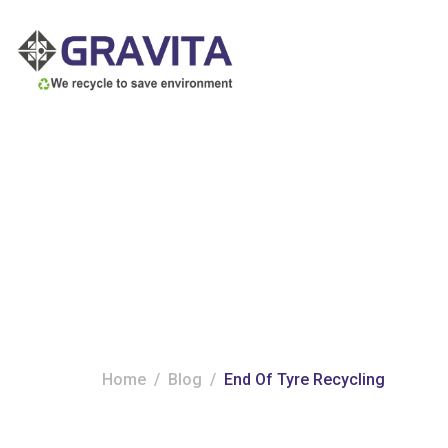
Tag:
End of tyr
Home
Blog
End Of Tyre Recycling