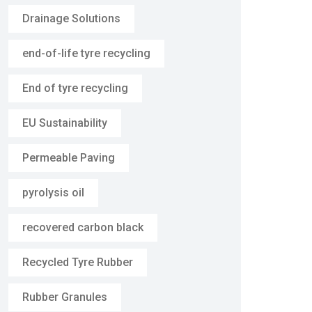
Drainage Solutions
end-of-life tyre recycling
End of tyre recycling
EU Sustainability
Permeable Paving
pyrolysis oil
recovered carbon black
Recycled Tyre Rubber
Rubber Granules