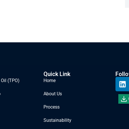
Quick Link
Foll
 Oil (TPO)
Home
b
About Us
Process
Sustainability