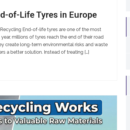
d-of-Life Tyres in Europe
ecycling End-of-life tyres are one of the most
ear, millions of tyres reach the end of their road
hey create long-term environmental risks and waste
s a better solution. Instead of treating […]