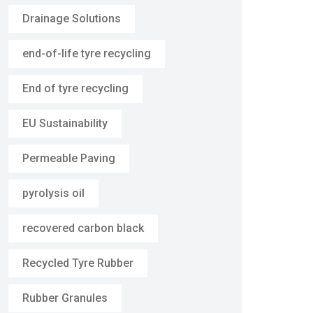
Drainage Solutions
end-of-life tyre recycling
End of tyre recycling
EU Sustainability
Permeable Paving
pyrolysis oil
recovered carbon black
Recycled Tyre Rubber
Rubber Granules