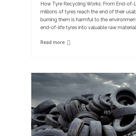
How Tyre Recycling Works: From End-of-Lif
millions of tyres reach the end of their usa
burning them is harmful to the environment
end-of-life tyres into valuable raw materia
Read more