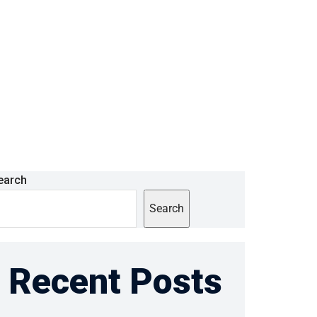
earch
Search
Recent Posts