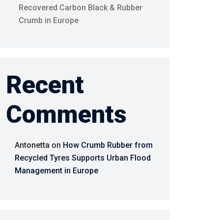
Recovered Carbon Black & Rubber
Crumb in Europe
Recent
Comments
Antonetta
on
How Crumb Rubber from
Recycled Tyres Supports Urban Flood
Management in Europe