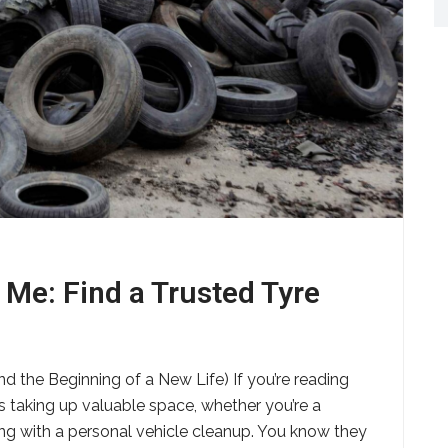
 Me: Find a Trusted Tyre
d the Beginning of a New Life) If you’re reading
es taking up valuable space, whether you’re a
ling with a personal vehicle cleanup. You know they