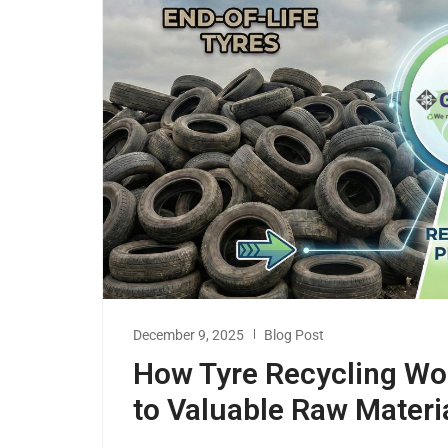
December 9, 2025
Blog Post
How Tyre Recycling Wor
to Valuable Raw Materi