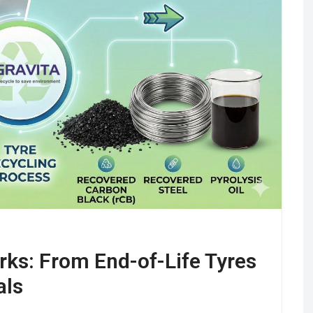
ks: From End-of-Life Tyres
als