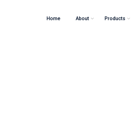
Home
About
Products
 Post