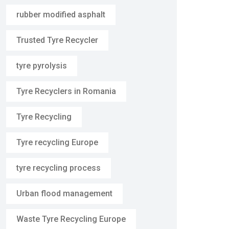
rubber modified asphalt
Trusted Tyre Recycler
tyre pyrolysis
Tyre Recyclers in Romania
Tyre Recycling
Tyre recycling Europe
tyre recycling process
Urban flood management
Waste Tyre Recycling Europe