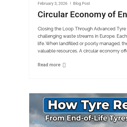
February 3, 2026
Blog Post
Circular Economy of En
Closing the Loop Through Advanced Tyre R
challenging waste streams in Europe. Each y
life. When landfilled or poorly managed, t
valuable resources. A circular economy offer
Read more