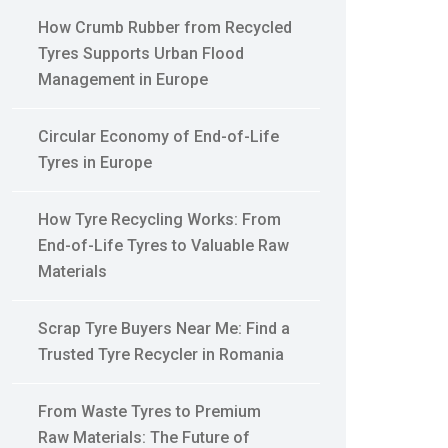
How Crumb Rubber from Recycled
Tyres Supports Urban Flood
Management in Europe
Circular Economy of End-of-Life
Tyres in Europe
How Tyre Recycling Works: From
End-of-Life Tyres to Valuable Raw
Materials
Scrap Tyre Buyers Near Me: Find a
Trusted Tyre Recycler in Romania
From Waste Tyres to Premium
Raw Materials: The Future of