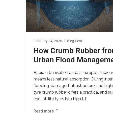
February 24, 2026
Blog Post
How Crumb Rubber fro
Urban Flood Manageme
Rapid urbanisation across Europe is incre
means less natural absorption. During inten
flooding, damaged infrastructure, and high
tyre crumb rubber offers a practical and su
end-of-life tyres into high […]
Read more