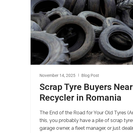
November 14, 2025
Blog Post
Scrap Tyre Buyers Near
Recycler in Romania
The End of the Road for Your Old Tyres (An
this, you probably have a pile of scrap tyr
garage owner, a fleet manager, or just dea