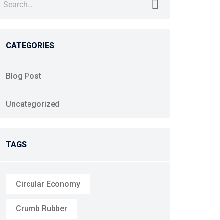
CATEGORIES
Blog Post
Uncategorized
TAGS
Circular Economy
Crumb Rubber