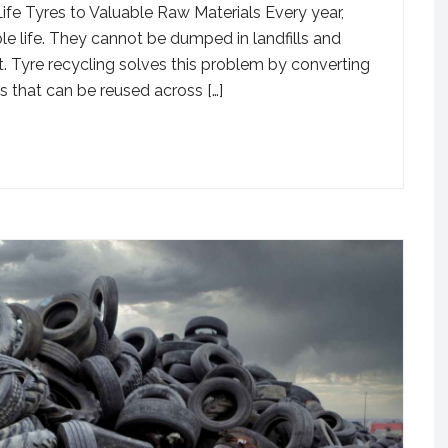
e Tyres to Valuable Raw Materials Every year,
ble life. They cannot be dumped in landfills and
. Tyre recycling solves this problem by converting
ls that can be reused across […]