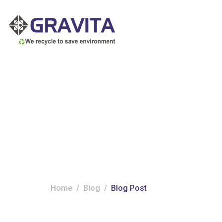
Category:
Blog
Home
Blog
Blog Post