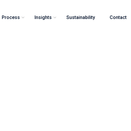
Process
Insights
Sustainability
Contact