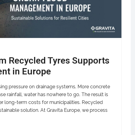
m Recycled Tyres Supports
nt in Europe
asing pressure on drainage systems. More concrete
se rainfall, water has nowhere to go. The result is
er long-term costs for municipalities. Recycled
stainable solution. At Gravita Europe, we process