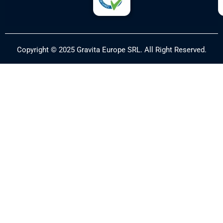
Copyright © 2025 Gravita Europe SRL. All Right Reserved.