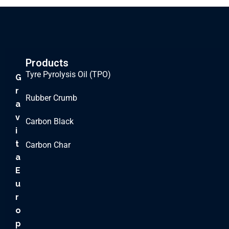
Products
Tyre Pyrolysis Oil (TPO)
G
r
Rubber Crumb
a
v
Carbon Black
i
t
Carbon Char
a
E
u
r
o
p