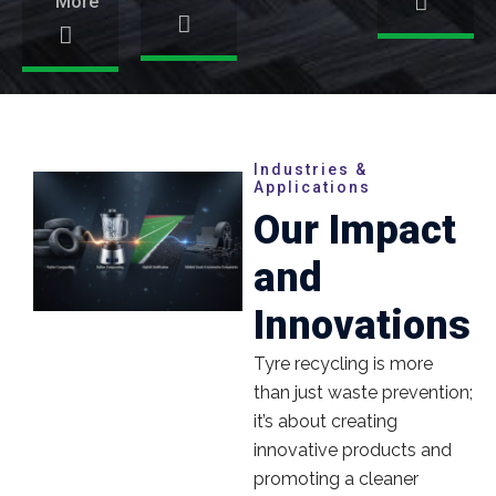
More
Industries &
Applications
Our Impact
and
Innovations
Tyre recycling is more
than just waste prevention;
it’s about creating
innovative products and
promoting a cleaner