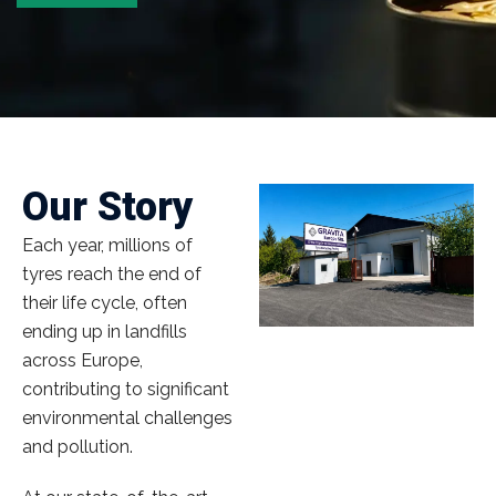
Our Story
Each year, millions of
tyres reach the end of
their life cycle, often
ending up in landfills
across Europe,
contributing to significant
environmental challenges
and pollution.