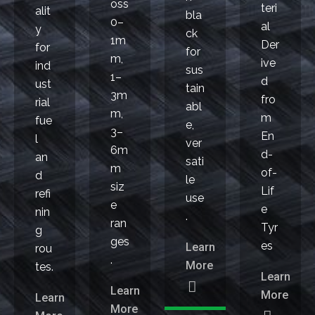
oss
teri
alit
bla
0–
al
y
ck
1m
Der
for
for
m,
ive
ind
sus
1–
d
ust
tain
3m
fro
rial
abl
m,
m
fue
e,
3–
En
l
ver
6m
d-
an
sati
m
of-
d
le
siz
Lif
refi
use
e
e
nin
.
ran
Tyr
g
ges
es
Learn
rou
.
More
tes.
Learn
Learn
More
Learn
More