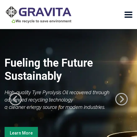
Fueling the Future
Sustainably
High-quality Tyre Pyrolysis Oil recovered through
advanced recycling technology
a cleaner energy source for modern industries.
Learn More