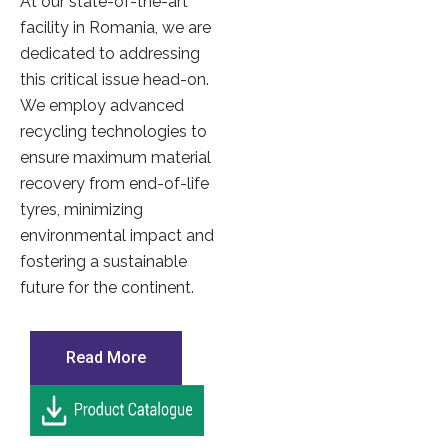
At our state-of-the-art
facility in Romania, we are
dedicated to addressing
this critical issue head-on.
We employ advanced
recycling technologies to
ensure maximum material
recovery from end-of-life
tyres, minimizing
environmental impact and
fostering a sustainable
future for the continent.
Read More