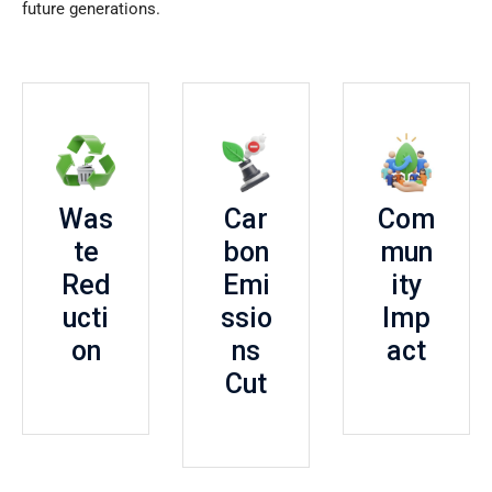
future generations.
Was
Car
Com
te
bon
mun
Red
Emi
ity
ucti
ssio
Imp
on
ns
act
Cut