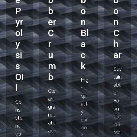
P
b
o
o
yr
er
n
n
ol
C
Bl
C
y
r
a
h
si
u
c
ar
s
m
k
Sus
Oi
b
tain
Hig
abl
l
h-
Cle
e
qu
an
Fo
Co
alit
gra
un
nsi
y
nul
dat
ste
car
ate
ion
nt
bo
acr
Ma
qu
n