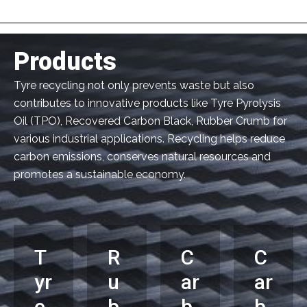
Products
Tyre recycling not only prevents waste but also
contributes to innovative products like Tyre Pyrolysis
Oil (TPO), Recovered Carbon Black, Rubber Crumb for
various industrial applications. Recycling helps reduce
carbon emissions, conserves natural resources and
promotes a sustainable economy.
T
R
C
C
yr
u
ar
ar
e
b
b
b