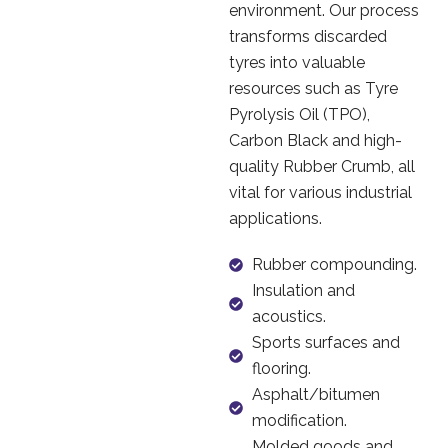
environment. Our process
transforms discarded
tyres into valuable
resources such as Tyre
Pyrolysis Oil (TPO),
Carbon Black and high-
quality Rubber Crumb, all
vital for various industrial
applications.
Rubber compounding.
Insulation and
acoustics.
Sports surfaces and
flooring.
Asphalt/bitumen
modification.
Molded goods and