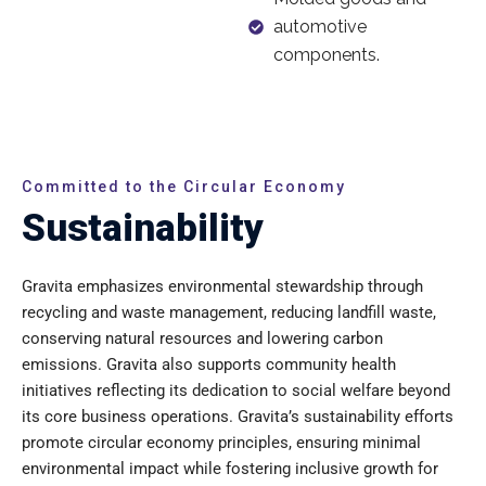
automotive
components.
Committed to the Circular Economy
Sustainability
Gravita emphasizes environmental stewardship through
recycling and waste management, reducing landfill waste,
conserving natural resources and lowering carbon
emissions. Gravita also supports community health
initiatives reflecting its dedication to social welfare beyond
its core business operations. Gravita’s sustainability efforts
promote circular economy principles, ensuring minimal
environmental impact while fostering inclusive growth for